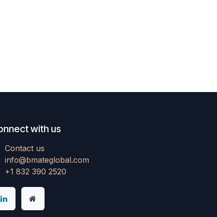
onnect with us
Contact us
info@bmateglobal.com
+1 832 390 2520