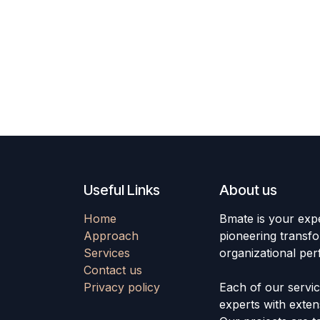
Useful Links
About us
Home
Bmate is your exp
Approach
pioneering transfo
Services
organizational pe
Contact us
Privacy policy
Each of our servi
experts with extens