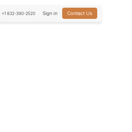
bout Us
Sign in
Contact Us
+1 832-390-2520