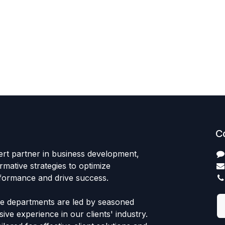
C
ert partner in business development,
rmative strategies to optimize
rformance and drive success.
ce departments are led by seasoned
ive experience in our clients' industry.