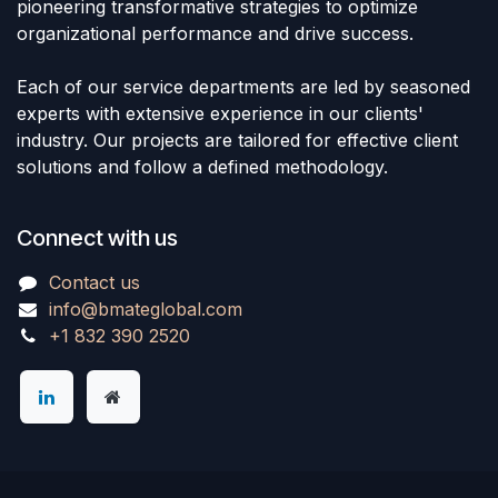
pioneering transformative strategies to optimize
organizational performance and drive success.
Each of our service departments are led by seasoned
experts with extensive experience in our clients'
industry. Our projects are tailored for effective client
solutions and follow a defined methodology.
Connect with us
Contact us
info@bmateglobal.com
+1 832 390 2520