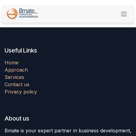
Skip to Content
Useful Links
Home
Approach
Services
Contact us
Privacy policy
About us
Bmate is your expert partner in business development,