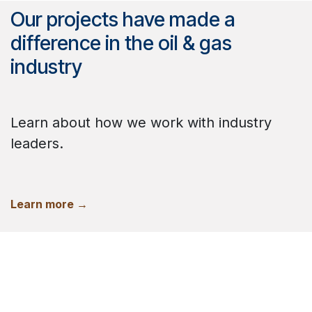
Our projects have made a
difference in the oil & gas
industry
Learn about how we work with industry
leaders.
Learn more →