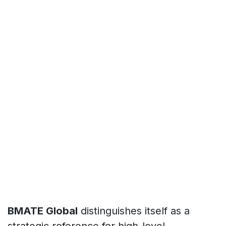
BMATE Global
distinguishes itself as a
strategic reference for high-level