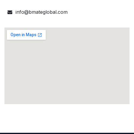
info@bmateglobal.com