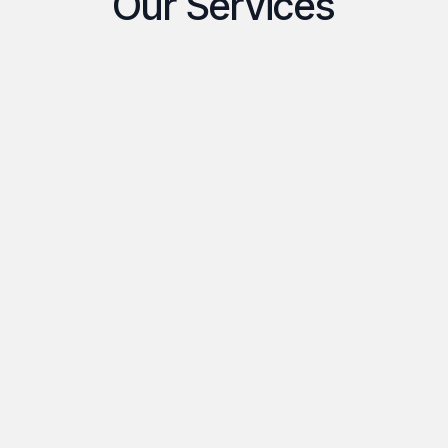
Our Services