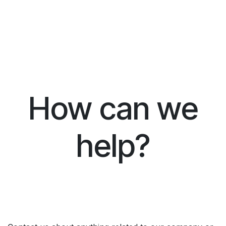
How can we
help?