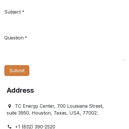
Subject
*
Question
*
Submit
Address
TC Energy Center, 700 Louisiana Street,
suite 3950. Houston, Texas, USA, 77002.
+1 (832) 390-2520