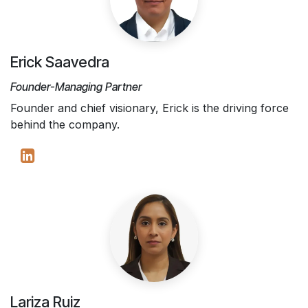
Erick Saavedra
Founder-Managing Partner
Founder and chief visionary, Erick is the driving force
behind the company.
Lariza Ruiz