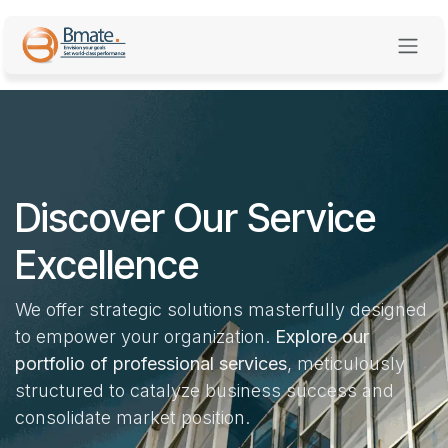
Skip to Content
Discover Our Service
Excellence
We offer strategic solutions masterfully designed
to empower your organization.
Explore our
portfolio of professional services
, meticulously
structured to catalyze business success and
consolidate market position.