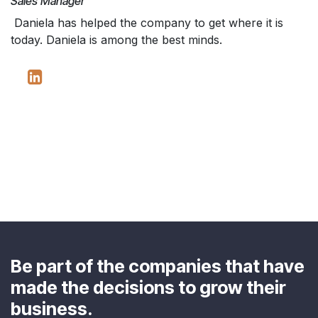
Sales Manager
Daniela has helped the company to get where it is
today. Daniela is among the best minds.
Be part of the companies that have
made the decisions to grow their
business.