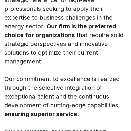
professionals seeking to apply their
expertise to business challenges in the
energy sector.
Our firm is the preferred
choice for organizations
that require solid
strategic perspectives and innovative
solutions to optimize their current
management.
Our commitment to excellence is realized
through the selective integration of
exceptional talent and the continuous
development of cutting-edge capabilities,
ensuring superior service
.