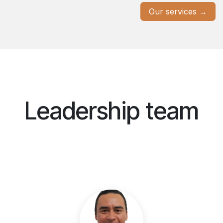
Our services →
Leadership team