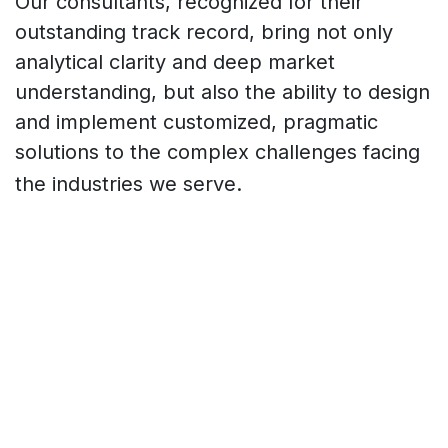
Our consultants, recognized for their
outstanding track record, bring not only
analytical clarity and deep market
understanding, but also the ability to design
and implement customized, pragmatic
solutions to the complex challenges facing
the industries we serve.