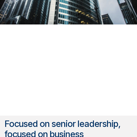
Focused on senior leadership,
focused on business