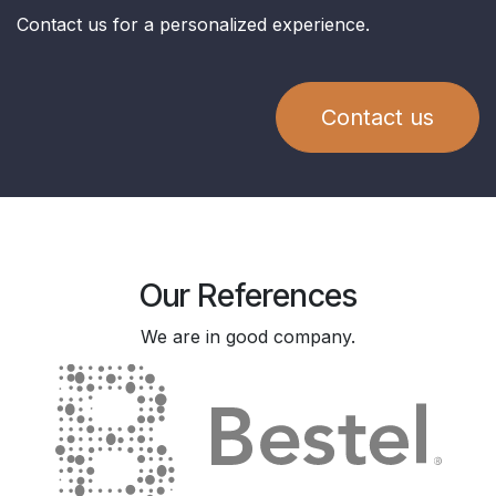
Contact us for a personalized experience.
Contact us
Our References
We are in good company.