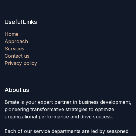
Useful Links
Home
Approach
Services
Contact us
Privacy policy
About us
Bmate is your expert partner in business development,
pioneering transformative strategies to optimize
organizational performance and drive success.
Each of our service departments are led by seasoned