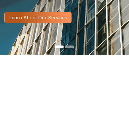
​​​​​​​​​​​​​​​​​​​​​​​​​​​​​​​​​​​​​​​​​​​​​​Learn About Our Services