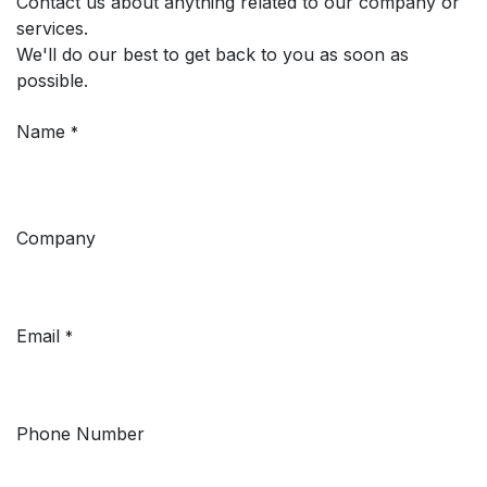
Contact us about anything related to our company or
services.
We'll do our best to get back to you as soon as
possible.
Name
*
Company
Email
*
Phone Number