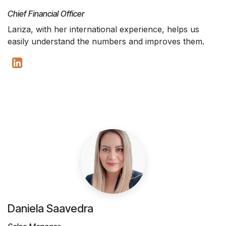
Chief Financial Officer
Lariza, with her international experience, helps us
easily understand the numbers and improves them.
Daniela Saavedra