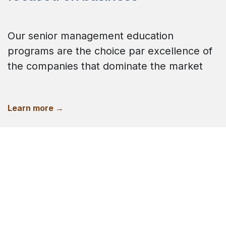
Our senior management education
programs are the choice par excellence of
the companies that dominate the market
Learn more →