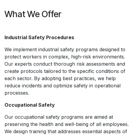
What We Offer
Industrial Safety Procedures
We implement industrial safety programs designed to
protect workers in complex, high-risk environments.
Our experts conduct thorough risk assessments and
create protocols tailored to the specific conditions of
each sector. By adopting best practices, we help
reduce incidents and optimize safety in operational
processes.
Occupational Safety
Our occupational safety programs are aimed at
preserving the health and well-being of all employees.
We design training that addresses essential aspects of