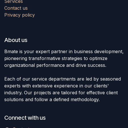
Services
Contact us
Privacy policy
About us
Bmate is your expert partner in business development,
pioneering transformative strategies to optimize
organizational performance and drive success.
Each of our service departments are led by seasoned
experts with extensive experience in our clients'
industry. Our projects are tailored for effective client
solutions and follow a defined methodology.
Connect with us