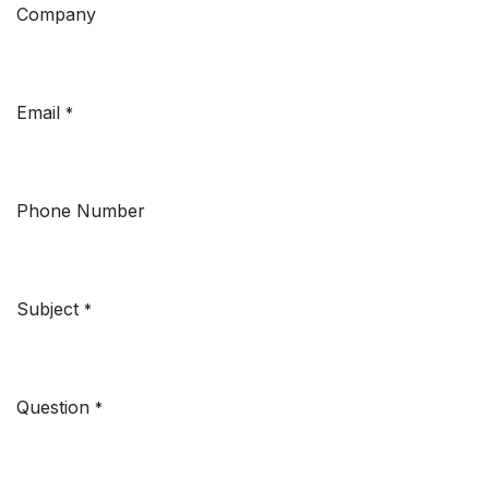
Company
Email
*
Phone Number
Subject
*
Question
*