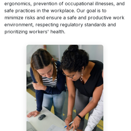
ergonomics, prevention of occupational illnesses, and
safe practices in the workplace. Our goal is to
minimize risks and ensure a safe and productive work
environment, respecting regulatory standards and
prioritizing workers' health.