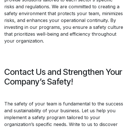
risks and regulations. We are committed to creating a
safety environment that protects your team, minimizes
risks, and enhances your operational continuity. By
investing in our programs, you ensure a safety culture
that prioritizes well-being and efficiency throughout
your organization.
Contact Us and Strengthen Your
Company’s Safety!
The safety of your team is fundamental to the success
and sustainability of your business. Let us help you
implement a safety program tailored to your
organization’s specific needs. Write to us to discover