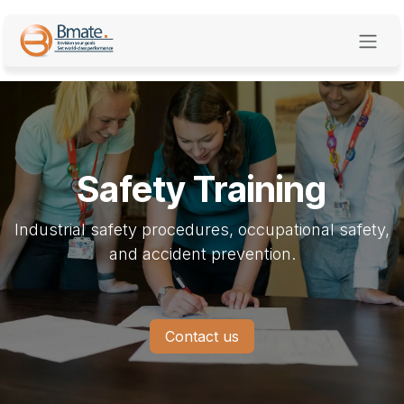
Skip to Content
Safety Training
Industrial safety procedures, occupational safety,
and accident prevention.
Contact us