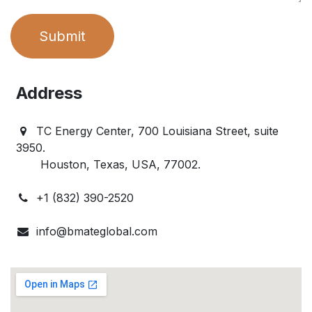
Submit
Address
TC Energy Center, 700 Louisiana Street, suite
3950.
Houston, Texas, USA, 77002.
+1 (832) 390-2520
info@bmateglobal.com