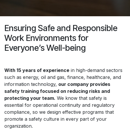
Ensuring Safe and Responsible
Work Environments for
Everyone’s Well-being
With 15 years of experience
in high-demand sectors
such as energy, oil and gas, finance, healthcare, and
information technology,
our company provides
safety training focused on reducing risks and
protecting your team.
We know that safety is
essential for operational continuity and regulatory
compliance, so we design effective programs that
promote a safety culture in every part of your
organization.