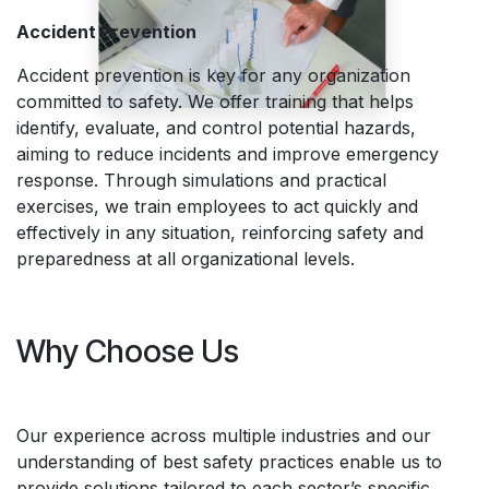
Accident Prevention
Accident prevention is key for any organization
committed to safety. We offer training that helps
identify, evaluate, and control potential hazards,
aiming to reduce incidents and improve emergency
response. Through simulations and practical
exercises, we train employees to act quickly and
effectively in any situation, reinforcing safety and
preparedness at all organizational levels.
Why Choose Us
Our experience across multiple industries and our
understanding of best safety practices enable us to
provide solutions tailored to each sector’s specific