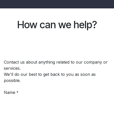
How can we help?
Contact us about anything related to our company or
services.
We'll do our best to get back to you as soon as
possible.
Name
*