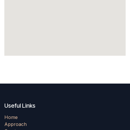
Useful Links
Home
Approach