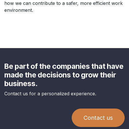
how we can contribute to a safer, more efficient work
environment.
Be part of the companies that have
made the decisions to grow their
business.
Contact us for a personalized experience.
Contact us