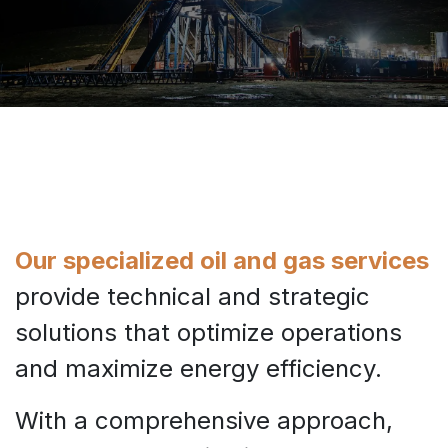
Our specialized oil and gas services
provide technical and strategic
solutions that optimize operations
and maximize energy efficiency.
With a comprehensive approach,