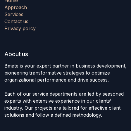
Home
Approach
Services
Contact us
Privacy policy
About us
Bmate is your expert partner in business development,
pioneering transformative strategies to optimize
organizational performance and drive success.
Each of our service departments are led by seasoned
experts with extensive experience in our clients'
industry. Our projects are tailored for effective client
solutions and follow a defined methodology.