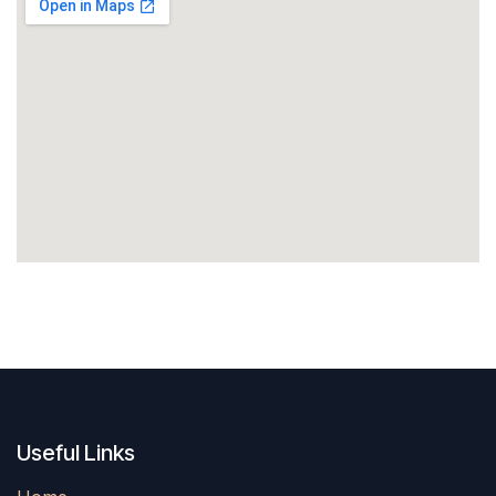
Useful Links