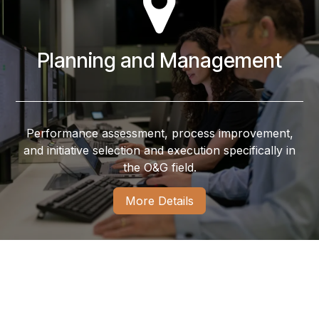
Planning and Management
Performance assessment, process improvement,
and initiative selection and execution specifically in
the O&G field.
More Details