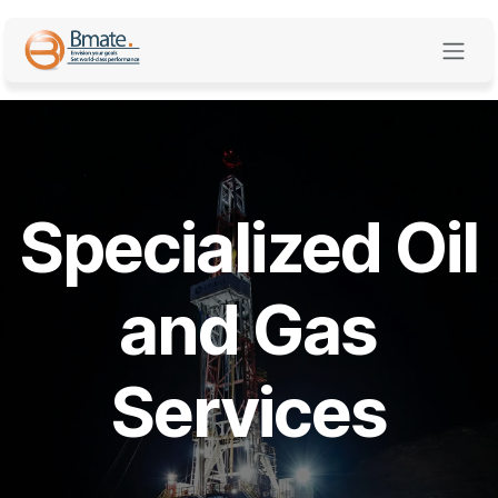
Skip to Content
Specialized Oil
and Gas
Services