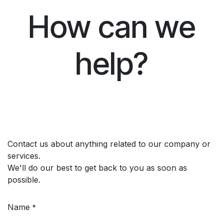
How can we
help?
Contact us about anything related to our company or
services.
We'll do our best to get back to you as soon as
possible.
Name
*