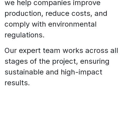
we help companies improve
production, reduce costs, and
comply with environmental
regulations.
Our expert team works across all
stages of the project, ensuring
sustainable and high-impact
results.​