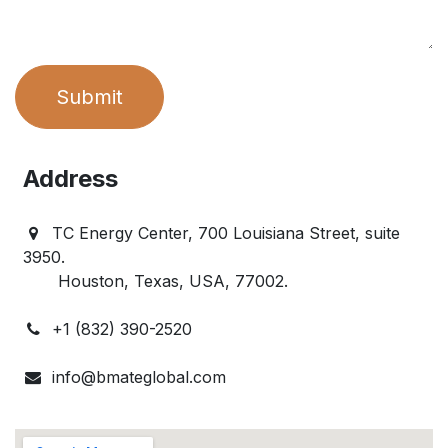
Submit
Address
TC Energy Center, 700 Louisiana Street, suite
3950.
Houston, Texas, USA, 77002.
+1 (832) 390-2520
info@bmateglobal.com