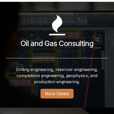
Oil and Gas Consulting
Drilling engineering, reservoir engineering,
completions engineering, geophysics, and
production engineering.
More Details