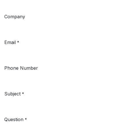
Company
Email
*
Phone Number
Subject
*
Question
*