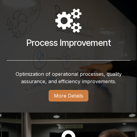
Process Improvement
Optimization of operational processes, quality
assurance, and efficiency improvements.
More Details